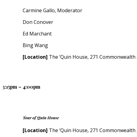
Carmine Gallo, Moderator
Don Conover
Ed Marchant
Bing Wang
[Location]
The ‘Quin House, 271 Commonwealth
3:15pm – 4:00pm
Tour of Quin House
[Location]
The ‘Quin House, 271 Commonwealth