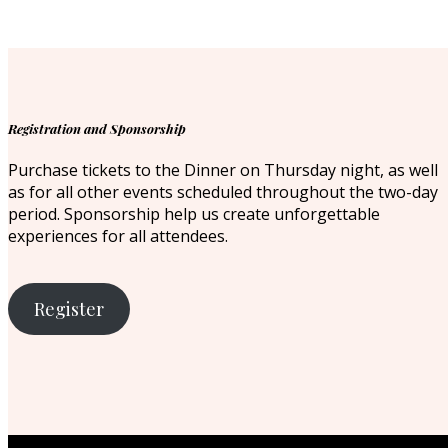
Registration and Sponsorship
Purchase tickets to the Dinner on Thursday night, as well
as for all other events scheduled throughout the two-day
period. Sponsorship help us create unforgettable
experiences for all attendees.
Register