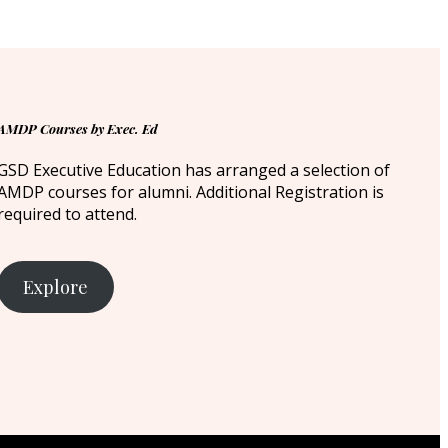
AMDP Courses by Exec. Ed
GSD Executive Education has arranged a selection of
AMDP courses for alumni. Additional Registration is
required to attend.
Explore