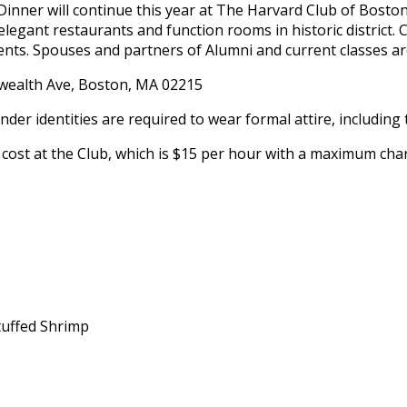
nner will continue this year at The Harvard Club of Boston
 elegant restaurants and function rooms in historic district. 
nts. Spouses and partners of Alumni and current classes are
ealth Ave, Boston, MA 02215
der identities are required to wear formal attire, including t
cost at the Club, which is $15 per hour with a maximum char
tuffed Shrimp