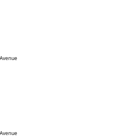
 Avenue
 Avenue