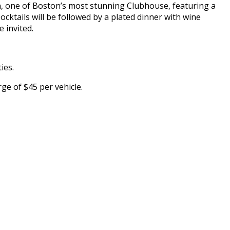
, one of Boston’s most stunning Clubhouse, featuring a
Cocktails will be followed by a plated dinner with wine
 invited.
ies.
ge of $45 per vehicle.