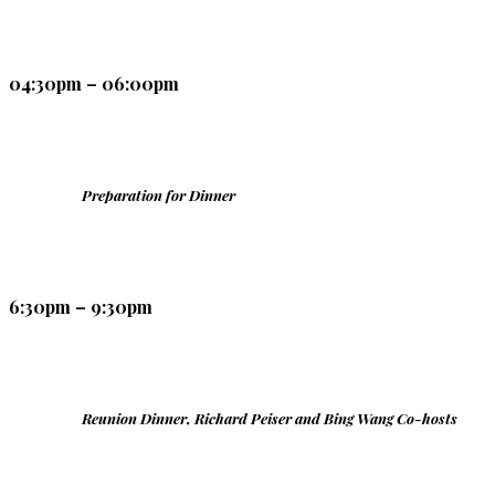
04:30pm – 06:00pm
Preparation for Dinner
6:30pm – 9:30pm
Reunion Dinner, Richard Peiser and Bing Wang Co-hosts