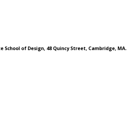
te School of Design, 48 Quincy Street, Cambridge, MA.