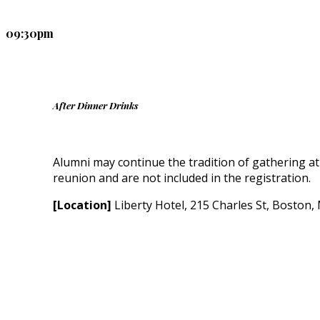
09:30pm
After Dinner Drinks
Alumni may continue the tradition of gathering at
reunion and are not included in the registration.
[Location]
Liberty Hotel, 215 Charles St, Boston