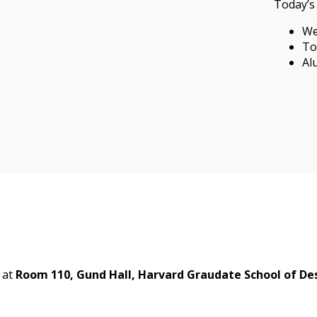
Today’s 
We
To
Al
at
Room 110, Gund Hall, Harvard Graudate School of De