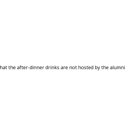
that the after-dinner drinks are not hosted by the alumni