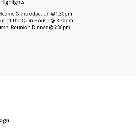
Highlights:
lcome & Introduction @1:30pm
ur of the Quin House @ 3:30pm
umni Reunion Dinner @6:30pm
sign
.