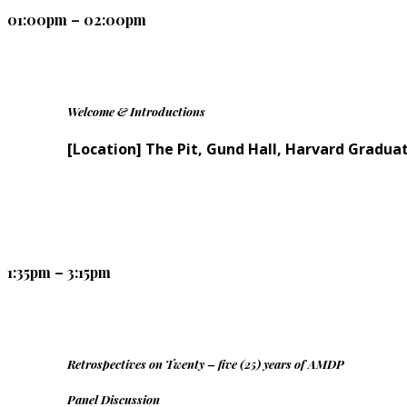
01:00pm – 02:00pm
Welcome & Introductions
[Location] The Pit, Gund Hall, Harvard Gradua
1:35pm – 3:15pm
Retrospectives on Twenty – five (25) years of AMDP
Panel Discussion