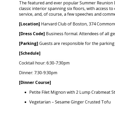
The featured and ever popular Summer Reunion Di
classic interior spanning six floors, with access to
service, and, of course, a few speeches and comme
[Location]
Harvard Club of Boston, 374 Commonw
[Dress Code]
Business formal. Attendees of all gen
[Parking]
Guests are responsible for the parking 
[Schedule]
Cocktail hour: 6:30-7:30pm
Dinner: 7:30-9:30pm
[Dinner Course]
Petite Filet Mignon with 2 Lump Crabmeat S
Vegetarian – Sesame Ginger Crusted Tofu