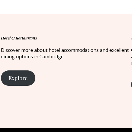
Hotel & Restaurants
Discover more about hotel accommodations and excellent
dining options in Cambridge.
Explore