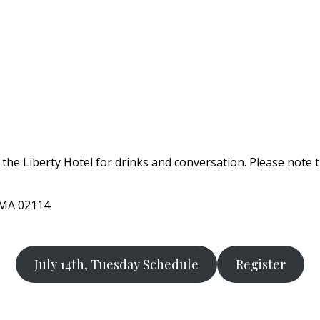
 the Liberty Hotel for drinks and conversation. Please note 
, MA 02114
July 14th, Tuesday Schedule
Register