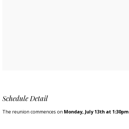
Schedule Detail
The reunion commences on
Monday, July 13th at 1:30pm